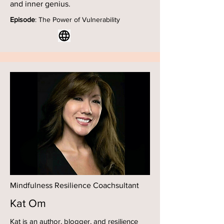
and inner genius.
Episode
: The Power of Vulnerability
Mindfulness Resilience Coachsultant
Kat Om
Kat is an author, blogger, and resilience