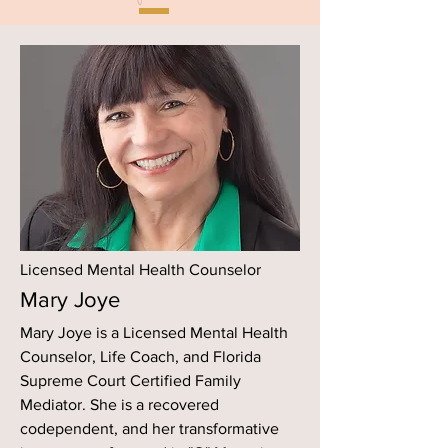
Licensed Mental Health Counselor
Mary Joye
Mary Joye is a Licensed Mental Health
Counselor, Life Coach, and Florida
Supreme Court Certified Family
Mediator. She is a recovered
codependent, and her transformative