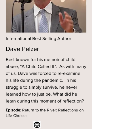
International Best Selling Author
Dave Pelzer
Best known for his memoir of child
abuse, "A Child Called It". As with many
of us, Dave was forced to re-examine
his life during the pandemic. In his
struggle to simply survive, he never
learned how to just be. What did he
learn during this moment of reflection?
Episode
: Return to the River: Reflections on
Life Choices