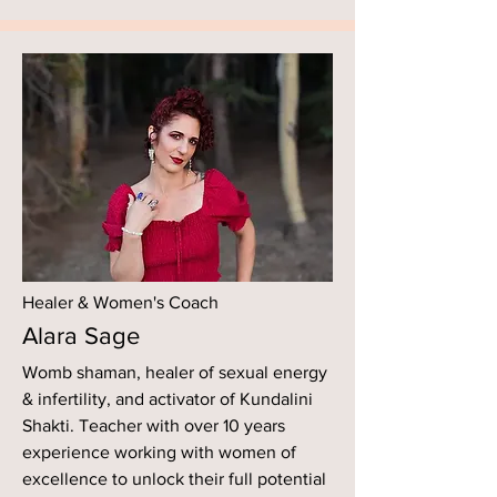
Healer & Women's Coach
Alara Sage
Womb shaman, healer of sexual energy
& infertility, and activator of Kundalini
Shakti. Teacher with over 10 years
experience working with women of
excellence to unlock their full potential