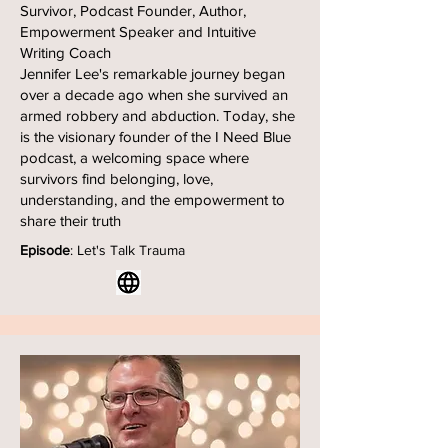
Survivor, Podcast Founder, Author,
Empowerment Speaker and Intuitive
Writing Coach
Jennifer Lee's remarkable journey began
over a decade ago when she survived an
armed robbery and abduction. Today, she
is the visionary founder of the I Need Blue
podcast, a welcoming space where
survivors find belonging, love,
understanding, and the empowerment to
share their truth
Episode
: Let's Talk Trauma