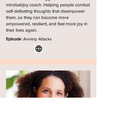
mindset/joy coach. Helping people combat
self-defeating thoughts that disempower
them, so they can become more
empowered, resilient, and feel more joy in
their lives again.
Episode
: Anxiety Attacks