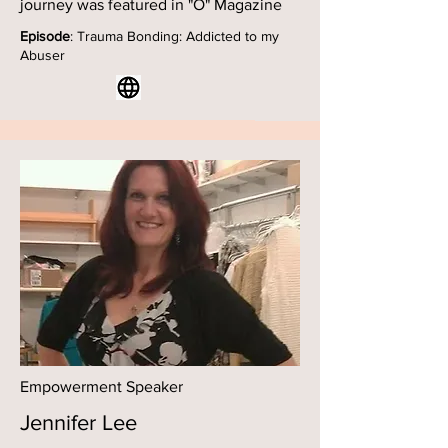
journey was featured in "O" Magazine
Episode
: Trauma Bonding: Addicted to my
Abuser
Empowerment Speaker
Jennifer Lee