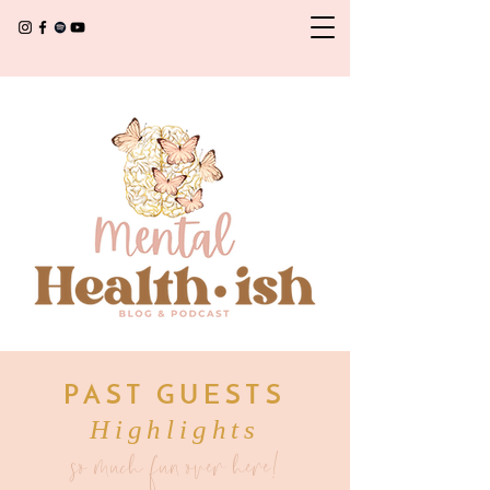
PAST GUESTS
Highlights
so much fun over here!