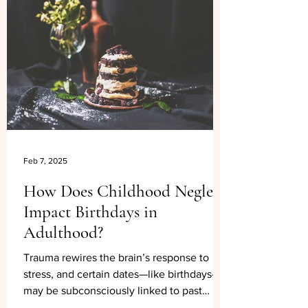
Feb 7, 2025
How Does Childhood Neglect
Impact Birthdays in
Adulthood?
Trauma rewires the brain’s response to
stress, and certain dates—like birthdays—
may be subconsciously linked to past
painful experiences.