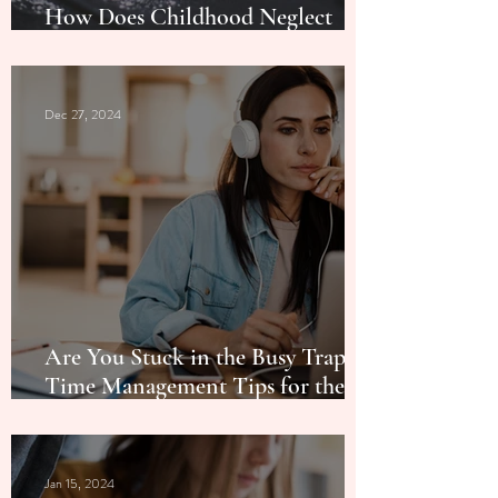
How Does Childhood Neglect
Impact Birthdays in Adulthood?
Dec 27, 2024
Are You Stuck in the Busy Trap? 5
Time Management Tips for the
New Year
Jan 15, 2024