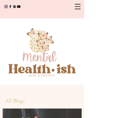
All Blogs