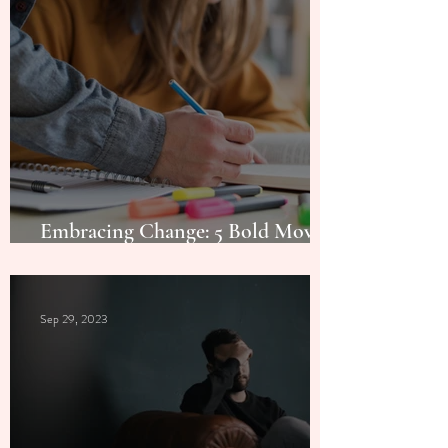
Embracing Change: 5 Bold Moves
for a Transformational Year
Sep 29, 2023