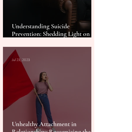
Understanding Suicide
Prevention: Shedding Light on a
Life-Saving Cause
Jul 23, 2023
Unhealthy Attachment in
Relationships: Recognizing the