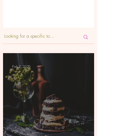
Feb 7, 2025