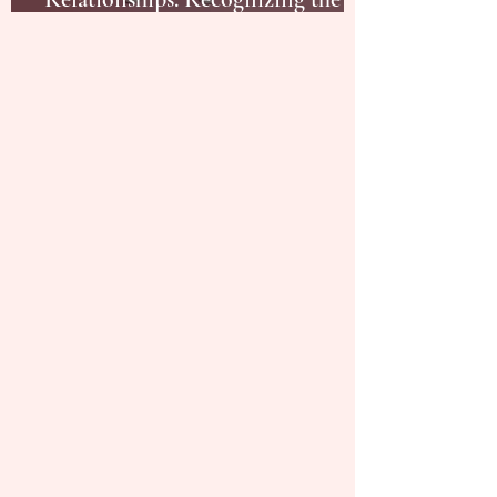
Red Flags