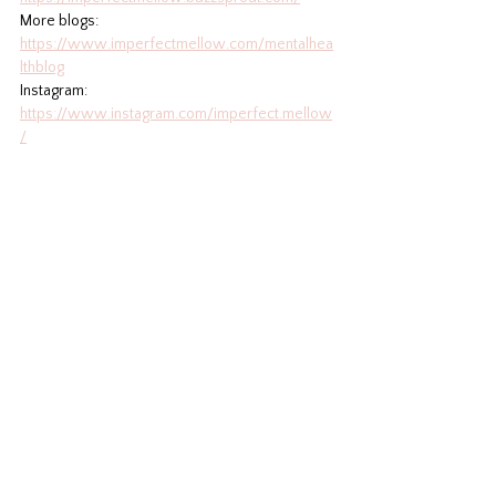
More blogs: 
https://www.imperfectmellow.com/mentalhea
lthblog
Instagram: 
https://www.instagram.com/imperfect.mellow
/