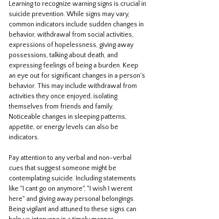
Learning to recognize warning signs is crucial in 
suicide prevention. While signs may vary, 
common indicators include sudden changes in 
behavior, withdrawal from social activities, 
expressions of hopelessness, giving away 
possessions, talking about death, and 
expressing feelings of being a burden. Keep 
an eye out for significant changes in a person's 
behavior. This may include withdrawal from 
activities they once enjoyed, isolating 
themselves from friends and family. 
Noticeable changes in sleeping patterns, 
appetite, or energy levels can also be 
indicators. 
Pay attention to any verbal and non-verbal 
cues that suggest someone might be 
contemplating suicide. Including statements 
like "I cant go on anymore", "I wish I werent 
here" and giving away personal belongings. 
Being vigilant and attuned to these signs can 