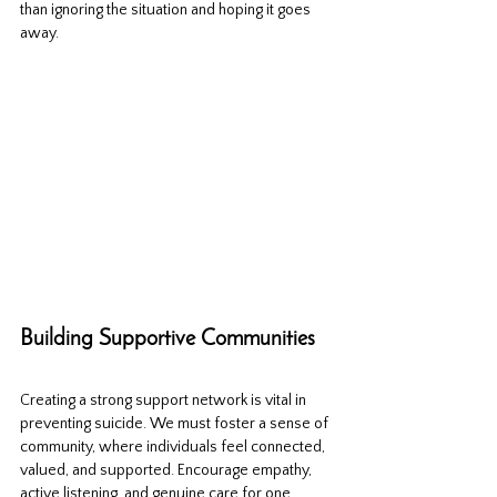
than ignoring the situation and hoping it goes 
away.
Building Supportive Communities
Creating a strong support network is vital in 
preventing suicide. We must foster a sense of 
community, where individuals feel connected, 
valued, and supported. Encourage empathy, 
active listening, and genuine care for one 