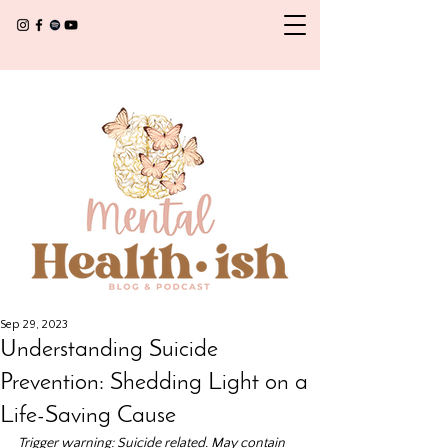
Sep 29, 2023
Understanding Suicide
Prevention: Shedding Light on a
Life-Saving Cause
Trigger warning: Suicide related. May contain 