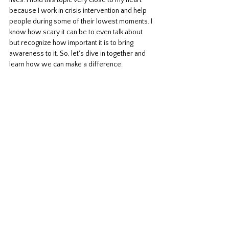
lives. I hold this topic very close to my heart 
because I work in crisis intervention and help 
people during some of their lowest moments. I 
know how scary it can be to even talk about 
but recognize how important it is to bring 
awareness to it. So, let's dive in together and 
learn how we can make a difference.