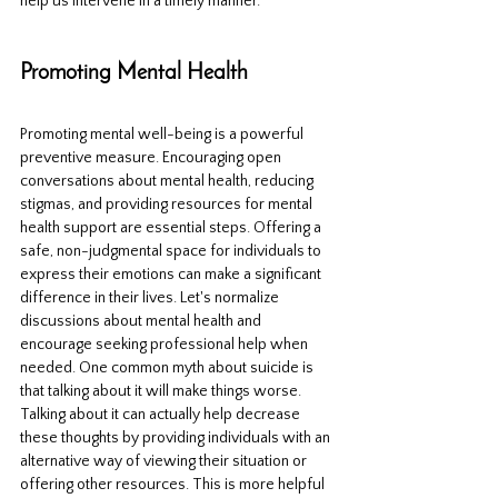
help us intervene in a timely manner.
Promoting Mental Health
Promoting mental well-being is a powerful 
preventive measure. Encouraging open 
conversations about mental health, reducing 
stigmas, and providing resources for mental 
health support are essential steps. Offering a 
safe, non-judgmental space for individuals to 
express their emotions can make a significant 
difference in their lives. Let's normalize 
discussions about mental health and 
encourage seeking professional help when 
needed. One common myth about suicide is 
that talking about it will make things worse. 
Talking about it can actually help decrease 
these thoughts by providing individuals with an 
alternative way of viewing their situation or 
offering other resources. This is more helpful 