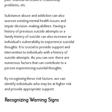
pain, financial difficulties, relationship 
problems, etc. 
Substance abuse and addiction can also 
worsen existing mental health issues and 
impair decision-making abilities. Having a 
history of previous suicide attempts or a 
family history of suicide can also increase an 
individual's vulnerability to experience suicidal 
thoughts. It is crucial to provide support and 
intervention to individuals with a history of 
suicide attempts. As you can see, there are 
numerous factors that can contribute to a 
person experiencing suicidal thoughts. 
By recognizing these risk factors, we can 
identify individuals who may be at higher risk 
and provide appropriate support.
Recognizing Warning Signs