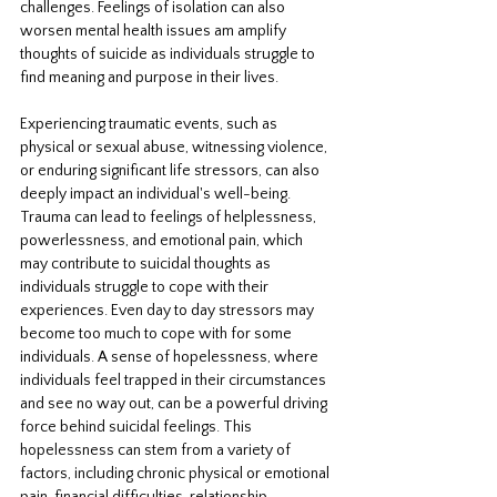
challenges. Feelings of isolation can also 
worsen mental health issues am amplify 
thoughts of suicide as individuals struggle to 
find meaning and purpose in their lives. 
Experiencing traumatic events, such as 
physical or sexual abuse, witnessing violence, 
or enduring significant life stressors, can also 
deeply impact an individual's well-being. 
Trauma can lead to feelings of helplessness, 
powerlessness, and emotional pain, which 
may contribute to suicidal thoughts as 
individuals struggle to cope with their 
experiences. Even day to day stressors may 
become too much to cope with for some 
individuals. A sense of hopelessness, where 
individuals feel trapped in their circumstances 
and see no way out, can be a powerful driving 
force behind suicidal feelings. This 
hopelessness can stem from a variety of 
factors, including chronic physical or emotional 