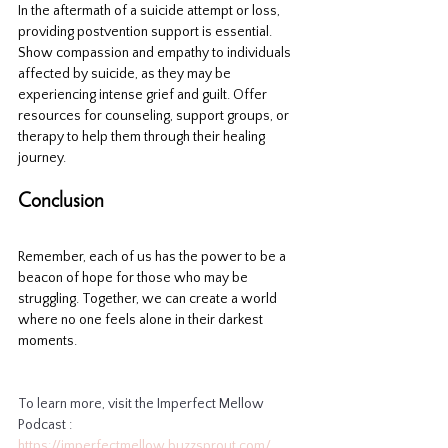
In the aftermath of a suicide attempt or loss, 
providing postvention support is essential. 
Show compassion and empathy to individuals 
affected by suicide, as they may be 
experiencing intense grief and guilt. Offer 
resources for counseling, support groups, or 
therapy to help them through their healing 
journey.
Conclusion
Remember, each of us has the power to be a 
beacon of hope for those who may be 
struggling. Together, we can create a world 
where no one feels alone in their darkest 
moments.
To learn more, visit the Imperfect Mellow 
Podcast : 
https://imperfectmellow.buzzsprout.com/