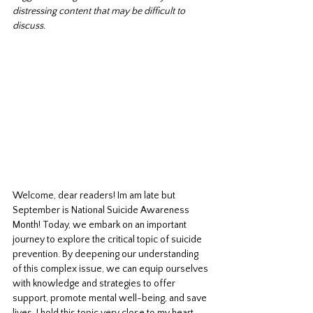
distressing content that may be difficult to 
discuss.
Welcome, dear readers! Im am late but 
September is National Suicide Awareness 
Month! Today, we embark on an important 
journey to explore the critical topic of suicide 
prevention. By deepening our understanding 
of this complex issue, we can equip ourselves 
with knowledge and strategies to offer 
support, promote mental well-being, and save 