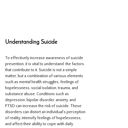
Understanding Suicide
To effectively increase awareness of suicide 
prevention, it is vital to understand  the factors 
that contribute to it. Suicide is not a simple 
matter, but a combination of various elements 
such as mental health struggles, feelings of 
hopelessness, social isolation, trauma, and 
substance abuse. Conditions such as 
depression, bipolar disorder, anxiety, and 
PTSD can increase the risk of suicide. These 
disorders can distort an individual's perception 
of reality, intensify feelings of hopelessness, 
and affect their ability to cope with daily 