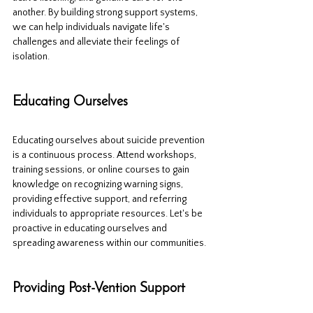
another. By building strong support systems, 
we can help individuals navigate life's 
challenges and alleviate their feelings of 
isolation.
Educating Ourselves
Educating ourselves about suicide prevention 
is a continuous process. Attend workshops, 
training sessions, or online courses to gain 
knowledge on recognizing warning signs, 
providing effective support, and referring 
individuals to appropriate resources. Let's be 
proactive in educating ourselves and 
spreading awareness within our communities.
Providing Post-Vention Support