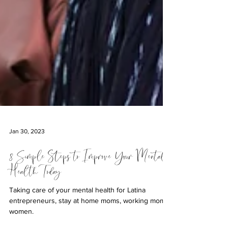
Jan 30, 2023
8 Simple Steps to Improve Your Mental
Health Today
Taking care of your mental health for Latina
entrepreneurs, stay at home moms, working moms,
women.