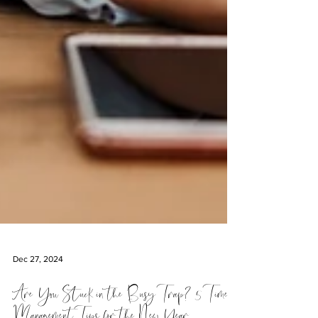
Dec 27, 2024