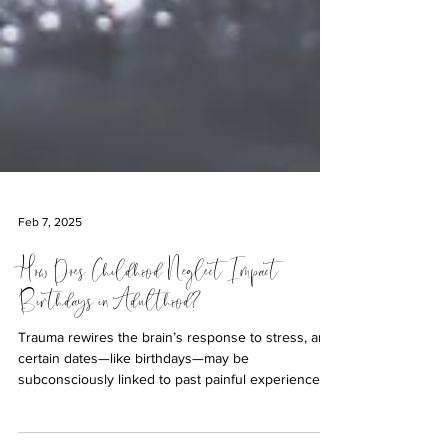
Feb 7, 2025
How Does Childhood Neglect Impact
Birthdays in Adulthood?
Trauma rewires the brain’s response to stress, and
certain dates—like birthdays—may be
subconsciously linked to past painful experiences.