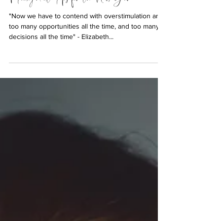
Are You Stuck in the Busy Trap? 5 Time
Management Tips for the New Year
"Now we have to contend with overstimulation and
too many opportunities all the time, and too many
decisions all the time" - Elizabeth...