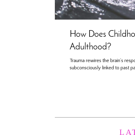
How Does Childhoo
Adulthood?
Trauma rewires the brain’s resp
subconsciously linked to past pa
LA