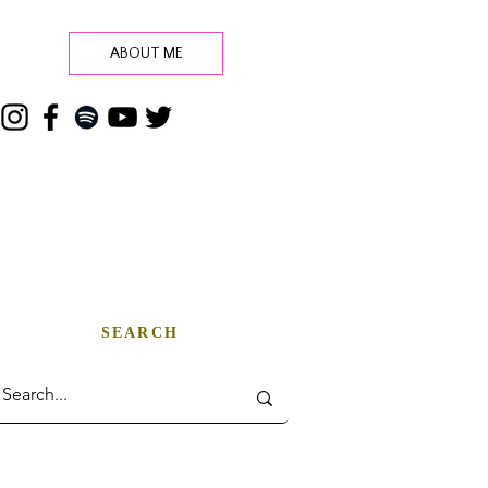
ABOUT ME
SEARCH