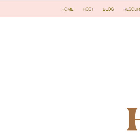
HOME
HOST
BLOG
RESOUR