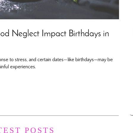
d Neglect Impact Birthdays in
onse to stress, and certain dates—like birthdays—may be
inful experiences.
TEST POSTS