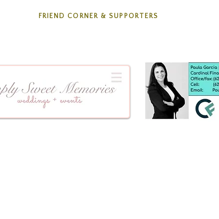
FRIEND CORNER & SUPPORTERS