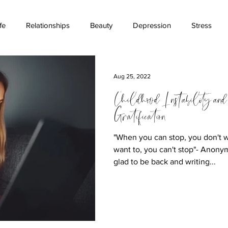
fe
Relationships
Beauty
Depression
Stress
ications
Stigma
Money
Childhood
Suicide Aw
Aug 25, 2022
Childhood Instability and
Gratification
"When you can stop, you don't 
want to, you can't stop"- Anony
glad to be back and writing...