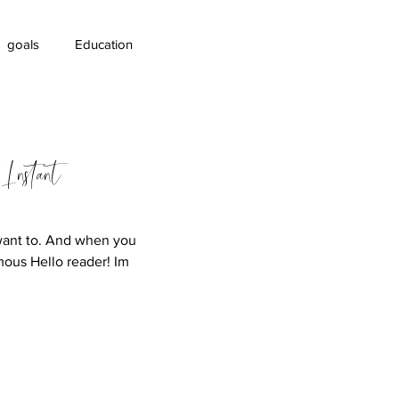
goals
Education
areness
 Instant
want to. And when you
mous Hello reader! Im