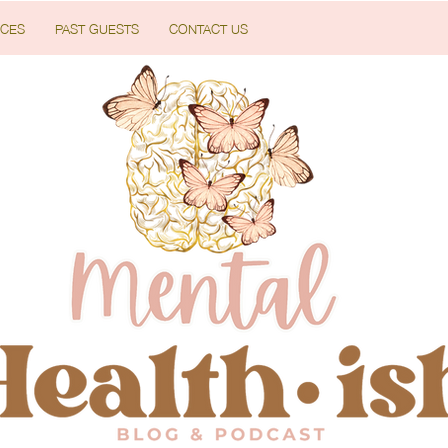
CES
PAST GUESTS
CONTACT US