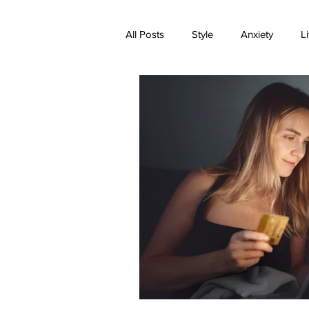
All Posts
Style
Anxiety
Li
Expectations
Family
Med
Transformation
Trauma