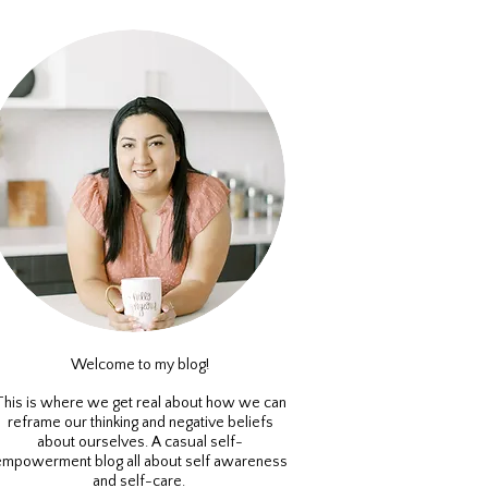
Welcome to my blog!
This is where we get real about how we can
reframe our thinking and negative beliefs
about ourselves. A casual self-
empowerment blog all about self awareness
and self-care.