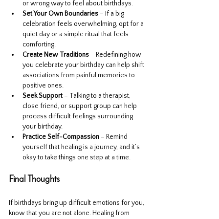
or wrong way to feel about birthdays.
Set Your Own Boundaries
 – If a big 
celebration feels overwhelming, opt for a 
quiet day or a simple ritual that feels 
comforting.
Create New Traditions
 – Redefining how 
you celebrate your birthday can help shift 
associations from painful memories to 
positive ones.
Seek Support
 – Talking to a therapist, 
close friend, or support group can help 
process difficult feelings surrounding 
your birthday.
Practice Self-Compassion
 – Remind 
yourself that healing is a journey, and it’s 
okay to take things one step at a time.
Final Thoughts
If birthdays bring up difficult emotions for you, 
know that you are not alone. Healing from 