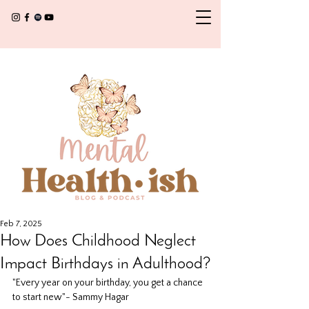
Feb 7, 2025
How Does Childhood Neglect
Impact Birthdays in Adulthood?
"Every year on your birthday, you get a chance 
to start new"- Sammy Hagar