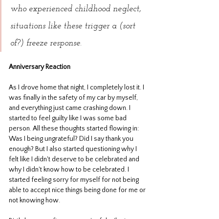
who experienced childhood neglect, 
situations like these trigger a (sort 
of?) freeze response.
Anniversary Reaction
As I drove home that night, I completely lost it. I 
was finally in the safety of my car by myself, 
and everything just came crashing down. I 
started to feel guilty like I was some bad 
person. All these thoughts started flowing in: 
Was I being ungrateful? Did I say thank you 
enough? But I also started questioning why I 
felt like I didn't deserve to be celebrated and 
why I didn't know how to be celebrated.
I 
started feeling sorry for myself for not being 
able to accept nice things being done for me or 
not knowing how. 