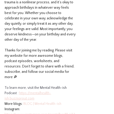
trauma is a nonlinear process, and it’s okay to 
approach birthdays in whatever way feels 
best for you. Whether you choose to 
celebrate in your own way, acknowledge the 
day quietly, or simply treat it as any other day, 
your feelings are valid. Most importantly, you 
deserve kindness—on your birthday and every 
other day of the year.
Thanks for joining me by reading. Please visit 
my website for more awesome blogs, 
podcast episodes, worksheets, and 
resources. Don't forget to share with a friend, 
subscribe, and follow our social media for 
more 🔎
To learn more, visit the Mental Health-ish 
Podcast : 
https://mentalhealth-
ish.buzzsprout.com
More blogs: 
BLOG | Mental Health-ish
Instagram: 