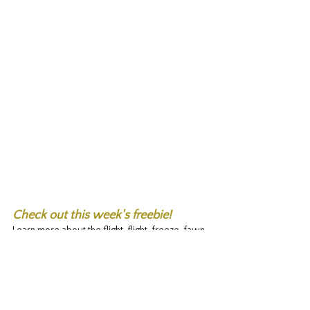
Check out this week's freebie! 
Learn more about the flight, flight, freeze, fawn 
response and ways to help manage it. 
Fight Flight Freeze Response
.pdf
Download PDF • 674KB