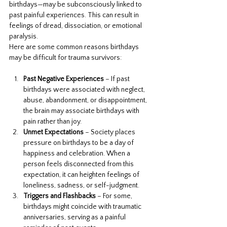
birthdays—may be subconsciously linked to 
past painful experiences. This can result in 
feelings of dread, dissociation, or emotional 
paralysis.
Here are some common reasons birthdays 
may be difficult for trauma survivors:
Past Negative Experiences
 – If past 
birthdays were associated with neglect, 
abuse, abandonment, or disappointment, 
the brain may associate birthdays with 
pain rather than joy.
Unmet Expectations
 – Society places 
pressure on birthdays to be a day of 
happiness and celebration. When a 
person feels disconnected from this 
expectation, it can heighten feelings of 
loneliness, sadness, or self-judgment.
Triggers and Flashbacks
 – For some, 
birthdays might coincide with traumatic 
anniversaries, serving as a painful 