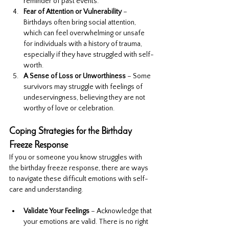
reminder of past events.
Fear of Attention or Vulnerability
 – 
Birthdays often bring social attention, 
which can feel overwhelming or unsafe 
for individuals with a history of trauma, 
especially if they have struggled with self-
worth.
A Sense of Loss or Unworthiness
 – Some 
survivors may struggle with feelings of 
undeservingness, believing they are not 
worthy of love or celebration.
Coping Strategies for the Birthday 
Freeze Response
If you or someone you know struggles with 
the birthday freeze response, there are ways 
to navigate these difficult emotions with self-
care and understanding.
Validate Your Feelings
 – Acknowledge that 
your emotions are valid. There is no right 