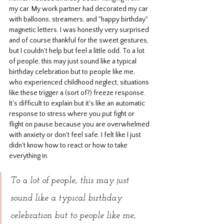
my car. My work partner had decorated my car 
with balloons, streamers, and "happy birthday" 
magnetic letters. I was honestly very surprised 
and of course thankful for the sweet gestures, 
but I couldn't help but feel a little odd. To a lot 
of people, this may just sound like a typical 
birthday celebration but to people like me, 
who experienced childhood neglect, situations 
like these trigger a (sort of?) freeze response. 
It's difficult to explain but it's like an automatic 
response to stress where you put fight or 
flight on pause because you are overwhelmed 
with anxiety or don't feel safe. I felt like I just 
didn't know how to react or how to take 
everything in.
To a lot of people, this may just 
sound like a typical birthday 
celebration but to people like me, 