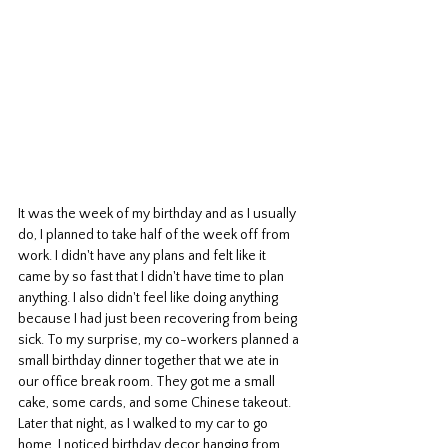
It was the week of my birthday and as I usually 
do, I planned to take half of the week off from 
work. I didn't have any plans and felt like it 
came by so fast that I didn't have time to plan 
anything. I also didn't feel like doing anything 
because I had just been recovering from being 
sick. To my surprise, my co-workers planned a 
small birthday dinner together that we ate in 
our office break room. They got me a small 
cake, some cards, and some Chinese takeout. 
Later that night, as I walked to my car to go 
home, I noticed birthday decor hanging from 