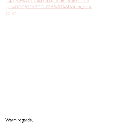
https://www.instagram.com/mentalhealth.ish?
igsh=OGQ5ZDc2ODk2ZA%3D%3D&utm_sour
ce=qr
Warm regards,