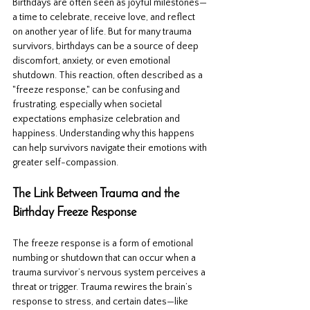
Birthdays are often seen as joyful milestones—
a time to celebrate, receive love, and reflect 
on another year of life. But for many trauma 
survivors, birthdays can be a source of deep 
discomfort, anxiety, or even emotional 
shutdown. This reaction, often described as a 
"freeze response," can be confusing and 
frustrating, especially when societal 
expectations emphasize celebration and 
happiness. Understanding why this happens 
can help survivors navigate their emotions with 
greater self-compassion.
The Link Between Trauma and the 
Birthday Freeze Response
The freeze response is a form of emotional 
numbing or shutdown that can occur when a 
trauma survivor’s nervous system perceives a 
threat or trigger. Trauma rewires the brain’s 
response to stress, and certain dates—like 