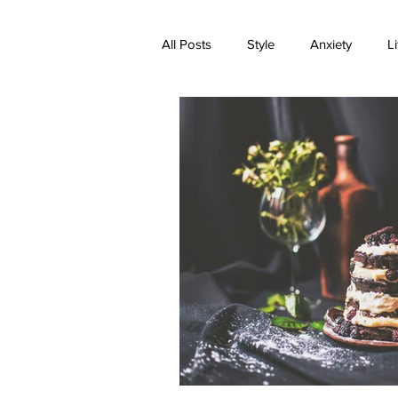
All Posts
Style
Anxiety
Li
Expectations
Family
Med
Transformation
Trauma