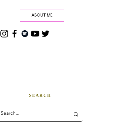
ABOUT ME
SEARCH