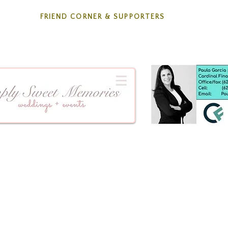
FRIEND CORNER & SUPPORTERS