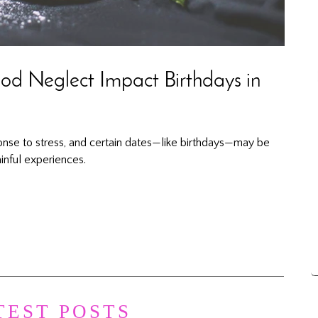
d Neglect Impact Birthdays in
onse to stress, and certain dates—like birthdays—may be
inful experiences.
TEST POSTS