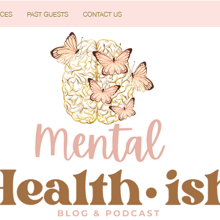
CES
PAST GUESTS
CONTACT US