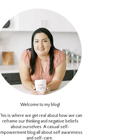
Welcome to my blog!
This is where we get real about how we can
reframe our thinking and negative beliefs
about ourselves. A casual self-
empowerment blog all about self awareness
and self-care.