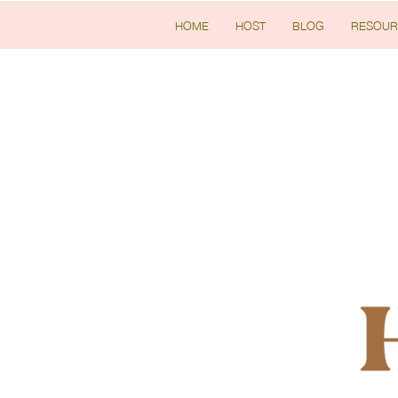
HOME
HOST
BLOG
RESOUR