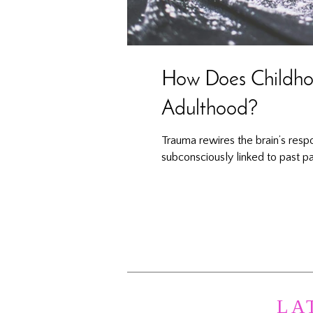
How Does Childhoo
Adulthood?
Trauma rewires the brain’s resp
subconsciously linked to past pa
LA