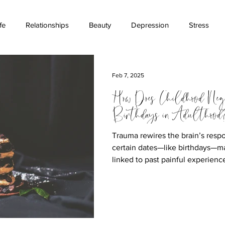
fe
Relationships
Beauty
Depression
Stress
ications
Stigma
Money
Childhood
Suicide Aw
Feb 7, 2025
How Does Childhood Neg
Birthdays in Adulthood
Trauma rewires the brain’s respo
certain dates—like birthdays—m
linked to past painful experienc