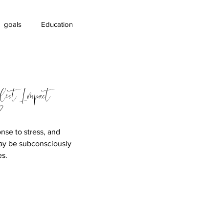
goals
Education
areness
lect Impact
?
nse to stress, and
ay be subconsciously
es.