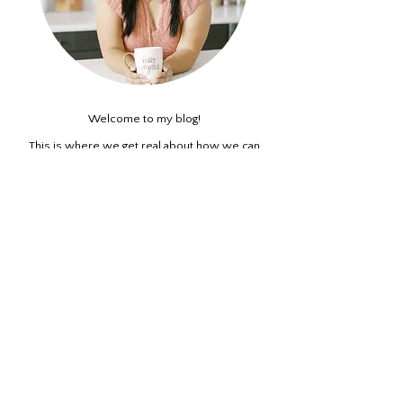
Welcome to my blog!
This is where we get real about how we can
reframe our thinking and negative beliefs about
ourselves. A casual self-empowerment blog all
about self awareness and self-care.
ABOUT ME