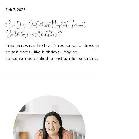
Feb 7, 2025
How Does Childhood Neglect Impact
Birthdays in Adulthood?
Trauma rewires the brain’s response to stress, and
certain dates—like birthdays—may be
subconsciously linked to past painful experiences.