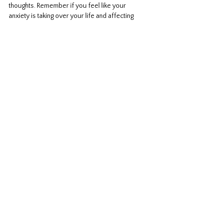
thoughts. Remember if you feel like your 
anxiety is taking over your life and affecting 
you in your functioning, you can reach out to a 
professional for help. You don't have to do this 
alone. You can work with a professional and 
together go through these steps. Let me know 
your thoughts and what has worked for you. 
Anxiety
Comments
Write a comment...