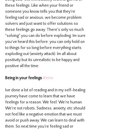
these feelings. Like when your friend or 
someone you know tells you that they're 
feeling sad or anxious, we become problem 
solvers and just want to offer solutions so 
these feelings go away. There's only so much 
"solving" you can do before exploding. Im sure 
you've heard this before: you can only hold on 
to things for so long before everything starts 
exploding out (anxiety attack). Im all about 
positivity but its unrealistic to be happy and 
positive all the time. 
Being in your feelings 
#emo
Ive done a lot of reading and in my self-healing 
journey have come to learn that we have 
feelings for a reason. We feel. We're human. 
We're not robots. Sadness, anxiety, etc should 
not feel like a negative emotion that we must 
avoid or push away. We can learn to deal with 
them. So next time you're feeling sad or 