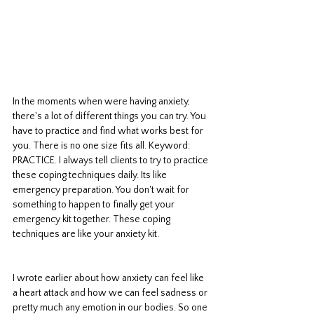
In the moments when were having anxiety, 
there's a lot of different things you can try. You 
have to practice and find what works best for 
you. There is no one size fits all. Keyword: 
PRACTICE. I always tell clients to try to practice 
these coping techniques daily. Its like 
emergency preparation. You don't wait for 
something to happen to finally get your 
emergency kit together. These coping 
techniques are like your anxiety kit. 
I wrote earlier about how anxiety can feel like 
a heart attack and how we can feel sadness or 
pretty much any emotion in our bodies. So one 