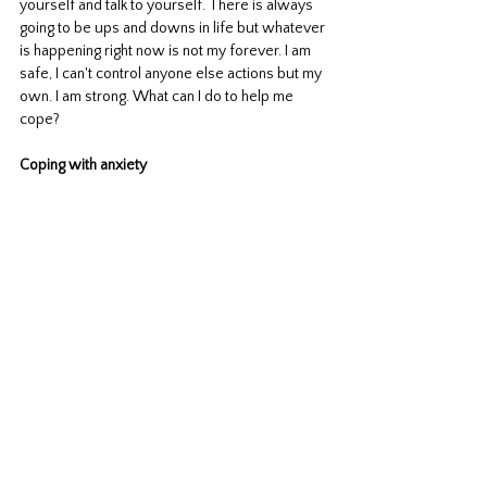
yourself and talk to yourself. There is always 
going to be ups and downs in life but whatever 
is happening right now is not my forever. I am 
safe, I can't control anyone else actions but my 
own. I am strong. What can I do to help me 
cope? 
Coping with anxiety