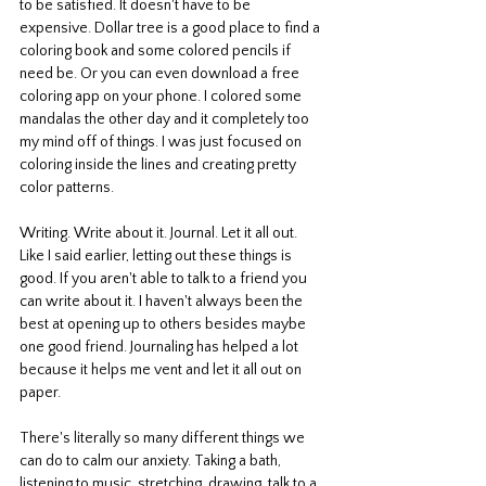
to be satisfied. It doesn't have to be 
expensive. Dollar tree is a good place to find a 
coloring book and some colored pencils if 
need be. Or you can even download a free 
coloring app on your phone. I colored some 
mandalas the other day and it completely too 
my mind off of things. I was just focused on 
coloring inside the lines and creating pretty 
color patterns. 
Writing. Write about it. Journal. Let it all out. 
Like I said earlier, letting out these things is 
good. If you aren't able to talk to a friend you 
can write about it. I haven't always been the 
best at opening up to others besides maybe 
one good friend. Journaling has helped a lot 
because it helps me vent and let it all out on 
paper. 
There's literally so many different things we 
can do to calm our anxiety. Taking a bath, 
listening to music, stretching, drawing, talk to a 