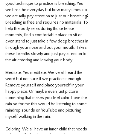
good technique to practice is breathing. Yes 
we breathe everyday but how many times do 
we actually pay attention to just our breathing? 
Breathing is free and requires no materials. To 
help the body relax during those tense 
moments, find a comfortable place to sit or 
even stand to just take a few deep breathes in 
through your nose and out your mouth. Takes 
these breaths slowly and just pay attention to 
the air entering and leaving your body. 
Meditate. Yes meditate. We've all heard the 
word but not sure if we practice it enough. 
Remove yourself and place yourself in your 
happy place. Or maybe even just picture 
something that makes you feel calm. I love the 
rain so for me this would be listening to some 
raindrop sounds on YouTube and picturing 
myself walking in the rain. 
Coloring. We all have an inner child that needs 