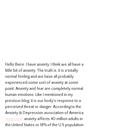
Hello there. I have anxiety. I think we all have a 
little bit of anxiety. The truth is, it is a totally 
normal feeling and we have all probably 
experienced some sort of anxiety at some 
point. Anxiety and fear are completely normal 
human emotions. Like I mentioned in my 
previous blog, it is our body's response to a 
perceived threat or danger. According to the 
Anxiety & Depression association of America 
(adaa.org),
 anxiety affects 40 million adults in 
the United States or 18% of the U.S population 