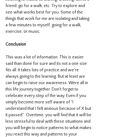
friend, go for a walk, etc. Try to explore and 
see what works best for you. Some of the 
things that work for me are isolating and taking 
a few minutes to myself, going for a walk, 
exercise, or music. 
Conclusion
This was a lot of information. This is easier 
said than done for sure and its not a one size 
fits all. It takes lots of practice and we're 
always going to the learning. But at least we 
can begin to raise our awareness. Were all in 
this life journey together. Don't forget to 
celebrate every step of the way. Even if you 
simply become more self aware of "I 
understand that I felt anxious because of X but 
it passed".  Overtime, you will find that it will be 
less stressful to deal with these situations and 
you will begin to notice patterns to what makes 
you react this way and patterns to your 