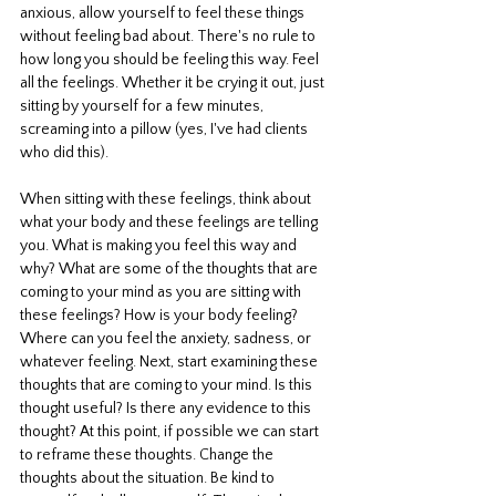
anxious, allow yourself to feel these things 
without feeling bad about. There's no rule to 
how long you should be feeling this way. Feel 
all the feelings. Whether it be crying it out, just 
sitting by yourself for a few minutes, 
screaming into a pillow (yes, I've had clients 
who did this). 
When sitting with these feelings, think about 
what your body and these feelings are telling 
you. What is making you feel this way and 
why? What are some of the thoughts that are 
coming to your mind as you are sitting with 
these feelings? How is your body feeling? 
Where can you feel the anxiety, sadness, or 
whatever feeling. Next, start examining these 
thoughts that are coming to your mind. Is this 
thought useful? Is there any evidence to this 
thought? At this point, if possible we can start 
to reframe these thoughts. Change the 
thoughts about the situation. Be kind to 