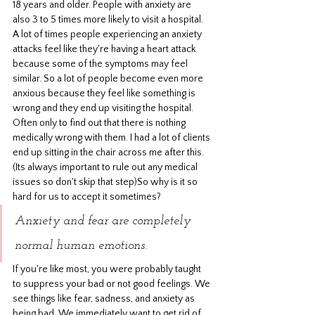
18 years and older. People with anxiety are 
also 3 to 5 times more likely to visit a hospital. 
A lot of times people experiencing an anxiety 
attacks feel like they're having a heart attack 
because some of the symptoms may feel 
similar. So a lot of people become even more 
anxious because they feel like something is 
wrong and they end up visiting the hospital. 
Often only to find out that there is nothing 
medically wrong with them. I had a lot of clients 
end up sitting in the chair across me after this. 
(Its always important to rule out any medical 
issues so don't skip that step)So why is it so 
hard for us to accept it sometimes? 
Anxiety and fear are completely 
normal human emotions.
If you're like most, you were probably taught 
to suppress your bad or not good feelings. We 
see things like fear, sadness, and anxiety as 
being bad. We immediately want to get rid of 