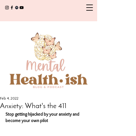
Feb 4, 2022
Anxiety: What's the 411
Stop getting hijacked by your anxiety and 
become your own pilot