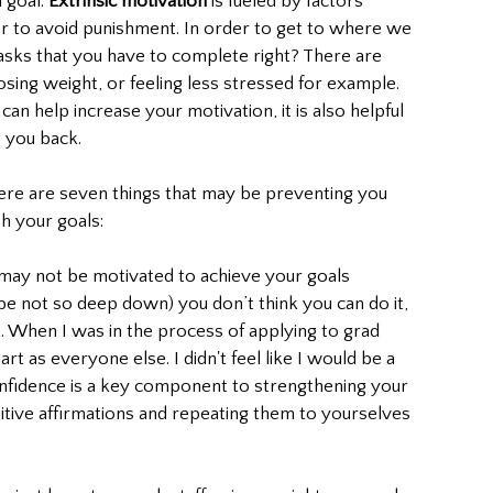
goal. 
Extrinsic motivation
 is fueled by factors 
 or to avoid punishment. In order to get to where we 
asks that you have to complete right? There are 
osing weight, or feeling less stressed for example. 
an help increase your motivation, it is also helpful 
 you back. 
here are seven things that may be preventing you 
h your goals: 
 may not be motivated to achieve your goals 
 not so deep down) you don’t think you can do it, 
t. When I was in the process of applying to grad 
art as everyone else. I didn't feel like I would be a 
nfidence is a key component to strengthening your 
sitive affirmations and repeating them to yourselves 