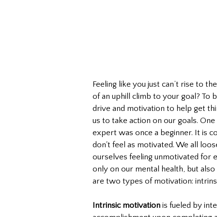
Feeling like you just can’t rise to t
of an uphill climb to your goal? To
drive and motivation to help get thi
us to take action on our goals. One 
expert was once a beginner. It is
don't feel as motivated. We all loo
ourselves feeling unmotivated for e
only on our mental health, but also
are two types of motivation: intrinsi
Intrinsic motivation
 is fueled by int