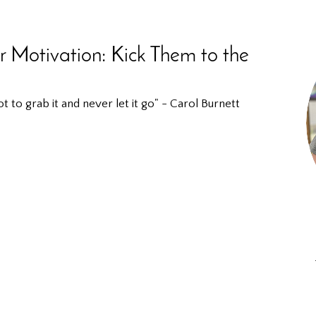
r Motivation: Kick Them to the
to grab it and never let it go" - Carol Burnett