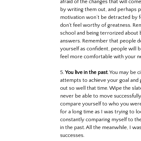
afraid of the changes that will com
by writing them out, and perhaps p
motivation won’t be detracted by 
don't feel worthy of greatness. Remi
school and being terrorized about 
answers. Remember that people do
yourself as confident, people will b
feel more comfortable with your n
5. 
You live in the past
. You may be ci
attempts to achieve your goal and g
out so well that time. Wipe the slat
never be able to move successfully 
compare yourself to who you were in
for a long time as I was trying to l
constantly comparing myself to the 
in the past. All the meanwhile, I w
successes.