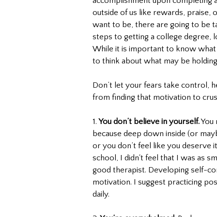
accomplishment upon completing a 
outside of us like rewards, praise,
want to be, there are going to be t
steps to getting a college degree, l
While it is important to know what c
to think about what may be holding
Don’t let your fears take control, 
from finding that motivation to crus
1. 
You don’t believe in yourself.
 You
because deep down inside (or maybe
or you don’t feel like you deserve i
school, I didn't feel that I was as sm
good therapist. Developing self-co
motivation. I suggest practicing po
daily. 