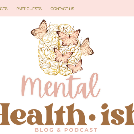
CES
PAST GUESTS
CONTACT US