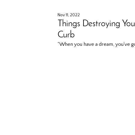
Nov 11, 2022
Things Destroying You
Curb
"When you have a dream, you've got 