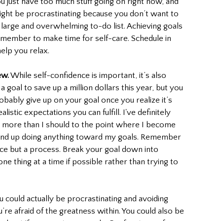
u just have too much stuff going on right now, and 
ight be procrastinating because you don’t want to 
large and overwhelming to-do list. Achieving goals 
member to make time for self-care. Schedule in 
elp you relax. 
ew.
 While self-confidence is important, it’s also 
a goal to save up a million dollars this year, but you 
robably give up on your goal once you realize it’s 
listic expectations you can fulfill. I've definitely 
n more than I should to the point where I become 
end up doing anything toward my goals. Remember 
race but a process. Break your goal down into 
ne thing at a time if possible rather than trying to 
you could actually be procrastinating and avoiding 
e afraid of the greatness within. You could also be 