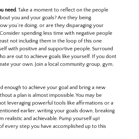
ou need
. Take a moment to reflect on the people 
bout you and your goals? Are they being 
how you’re doing, or are they disparaging your 
 Consider spending less time with negative people 
east not including them in the loop of this one 
self with positive and supportive people. Surround 
o are out to achieve goals like yourself. If you dont 
ate your own. Join a local community group, gym, 
hard enough to achieve your goal and bring a new 
without a plan is almost impossible. You may be 
ot leveraging powerful tools like affirmations or a 
entioned earlier, writing your goals down, breaking 
 realistic and achievable. Pump yourself up! 
 of every step you have accomplished up to this 