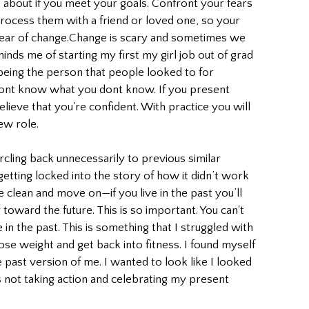
e about if you meet your goals. Confront your fears 
rocess them with a friend or loved one, so your 
fear of change.Change is scary and sometimes we 
nds me of starting my first my girl job out of grad 
being the person that people looked to for 
nt know what you dont know. If you present 
elieve that you're confident. With practice you will 
ew role.
rcling back unnecessarily to previous similar 
etting locked into the story of how it didn’t work 
e clean and move on—if you live in the past you’ll 
toward the future. This is so important. You can't 
 the past. This is something that I struggled with 
oose weight and get back into fitness. I found myself 
past version of me. I wanted to look like I looked 
as not taking action and celebrating my present 