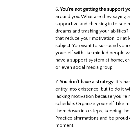
6. 
You’re not getting the support y
around you. What are they saying a
supportive and checking in to see 
dreams and trashing your abilities?
that reduce your motivation, or at l
subject. You want to surround your
yourself with like minded people wh
have a support system at home, cre
or even social media group.
7. 
You don’t have a strategy
. It’s 
entity into existence, but to do it 
lacking motivation because you’re n
schedule. Organize yourself. Like m
them down into steps, keeping them
Practice affirmations and be proud
moment.