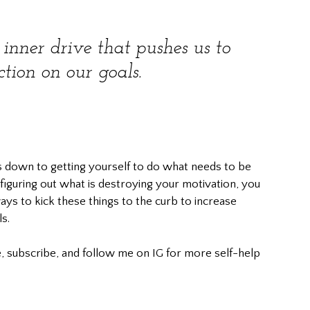
 inner drive that pushes us to 
ction on our goals.
s down to getting yourself to do what needs to be 
iguring out what is destroying your motivation, you 
ys to kick these things to the curb to increase 
s.
, subscribe, and follow me on IG for more self-help 
						