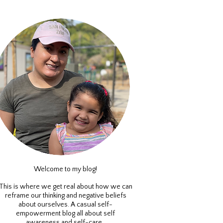
Welcome to my blog!
This is where we get real about how we can
reframe our thinking and negative beliefs
about ourselves. A casual self-
empowerment blog all about self
awareness and self-care.