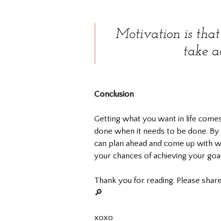
Motivation is that
take a
Conclusion
Getting what you want in life come
done when it needs to be done. By f
can plan ahead and come up with wa
your chances of achieving your goal
Thank you for reading. Please share
🔎
xoxo				