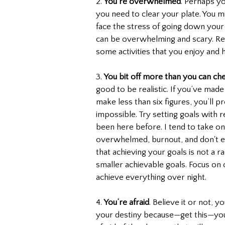
2. 
You’re overwhelmed
. Perhaps yo
you need to clear your plate. You m
face the stress of going down your 
can be overwhelming and scary. Re
some activities that you enjoy and h
3. 
You bit off more than you can ch
good to be realistic. If you’ve made 
make less than six figures, you’ll p
impossible. Try setting goals with rea
been here before. I tend to take o
overwhelmed, burnout, and don't 
that achieving your goals is not a 
smaller achievable goals. Focus on o
achieve everything over night.
4. 
You’re afraid
. Believe it or not, 
your destiny because—get this—you’r