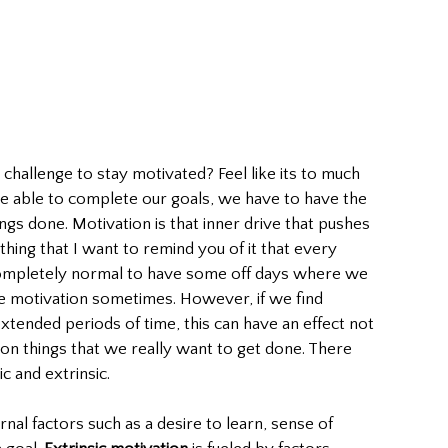
he challenge to stay motivated? Feel like its to much 
 be able to complete our goals, we have to have the 
ngs done. Motivation is that inner drive that pushes 
thing that I want to remind you of it that every 
 completely normal to have some off days where we 
se motivation sometimes. However, if we find 
xtended periods of time, this can have an effect not 
 on things that we really want to get done. There 
c and extrinsic.
ernal factors such as a desire to learn, sense of 