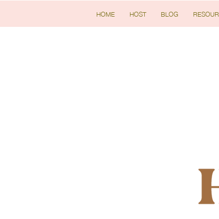
HOME
HOST
BLOG
RESOUR