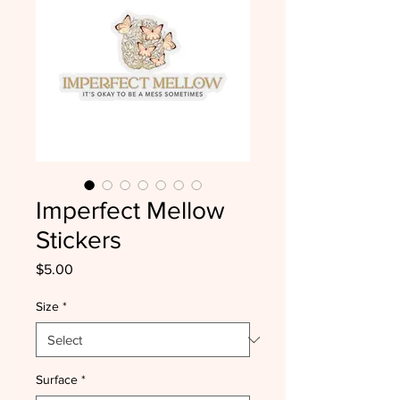
Imperfect Mellow
Stickers
Price
$5.00
Size
*
Surface
*