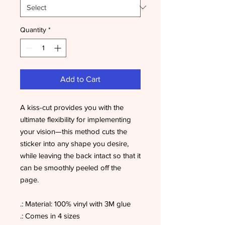
Quantity
*
Add to Cart
A kiss-cut provides you with the
ultimate flexibility for implementing
your vision—this method cuts the
sticker into any shape you desire,
while leaving the back intact so that it
can be smoothly peeled off the
page.
.: Material: 100% vinyl with 3M glue
.: Comes in 4 sizes