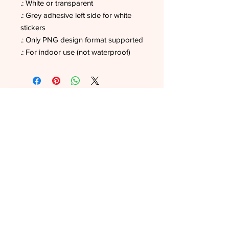
.: White or transparent
.: Grey adhesive left side for white
stickers
.: Only PNG design format supported
.: For indoor use (not waterproof)