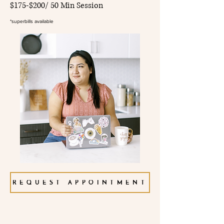
$175-$200/ 50 Min Session
*superbills available
REQUEST APPOINTMENT