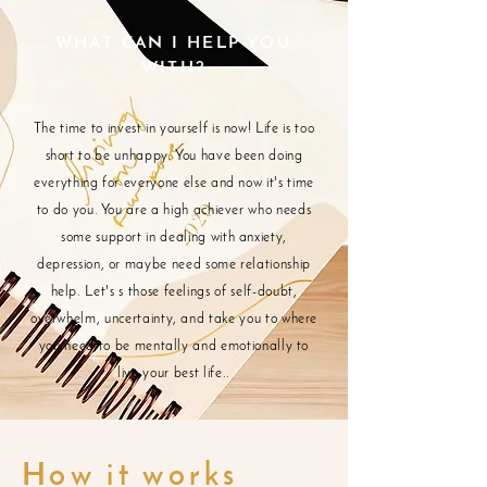
WHAT CAN I HELP YOU
WITH?
The time to invest in yourself is now! Life is too
short to be unhappy. You have been doing
everything for everyone else and now it's time
to do you. You are a high achiever who needs
some support in dealing with anxiety,
depression, or maybe need some relationship
help. Let's s those feelings of self-doubt,
overwhelm, uncertainty, and take you to where
you need to be mentally and emotionally to
live your best life..
How it works