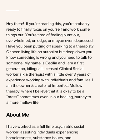
Hey there! If you're reading this, you're probably
ready to finally focus on yourself and work some
things out. You're tired of feeling burnt out,
overwhelmed, on edge, or maybe even depressed.
Have you been putting off speaking to a therapist?
Or been living life on autopilot but deep down you
know something is wrong and you need to talk to
someone. My name is Cecilia and I am a first
generation, bilingual Licensed Clinical Social
worker a.k.a therapist with a little over 8 years of
experience working with individuals and families. I
am the owner & creator of Imperfect Mellow
therapy, where I believe that it is okay to be a
“mess” sometimes even in our healing journey to
a more mellow life.
About Me
I have worked as a full time psychiatric social
worker, assisting individuals experiencing
homelessness, substance issues, and