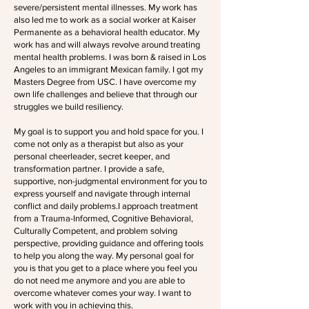
severe/persistent mental illnesses. My work has
also led me to work as a social worker at Kaiser
Permanente as a behavioral health educator. My
work has and will always revolve around treating
mental health problems. I was born & raised in Los
Angeles to an immigrant Mexican family. I got my
Masters Degree from USC. I have overcome my
own life challenges and believe that through our
struggles we build resiliency.
My goal is to support you and hold space for you. I
come not only as a therapist but also as your
personal cheerleader, secret keeper, and
transformation partner. I provide a safe,
supportive, non-judgmental environment for you to
express yourself and navigate through internal
conflict and daily problems.I approach treatment
from a Trauma-Informed, Cognitive Behavioral,
Culturally Competent, and problem solving
perspective, providing guidance and offering tools
to help you along the way. My personal goal for
you is that you get to a place where you feel you
do not need me anymore and you are able to
overcome whatever comes your way. I want to
work with you in achieving this.