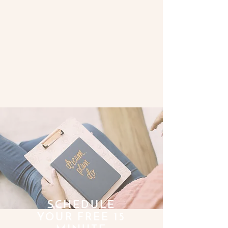
SCHEDULE
YOUR FREE 15