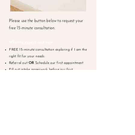
Please use the button below to request your
free 15-minute consultation.
What to expect and how :
FREE 15-minute consultation exploring if I am the
right fit for your needs
Referral out
OR
Schedule our first appointment
Fill out intake paperwork before our first
scheduled appointment
Meet for our first appointment to complete an
assessment & agree on your goals for treatment
Work on your goals together
REQUEST APPOINTMENT