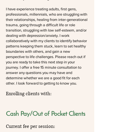
I have experience treating adults, first gens,
professionals, millennials, who are struggling with
their relationships, healing from inter-generational
trauma, going through a difficult life or role
transition, struggling with low self-esteem, and/or
dealing with depression/anxiety. I work
collaboratively with my clients to identify behavior
patterns keeping them stuck, learn to set healthy
boundaries with others, and gain a new
perspective to life challenges. Please reach out if
you are ready to take this next step in your
journey. I offer a free 15 minute consultation to
answer any questions you may have and
determine whether we are a good fit for each
other. I look forward to getting to know you.
Enrolling clients with:
Cash Pay/Out of Pocket Clients
Current fee per session: