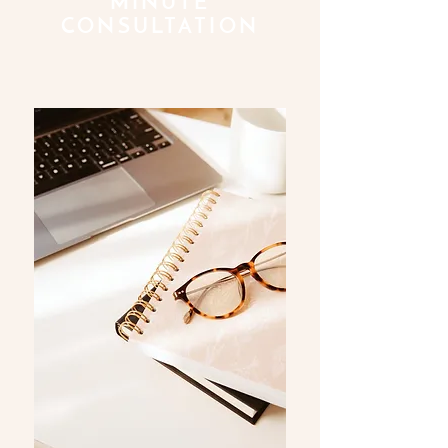
MINUTE
CONSULTATION