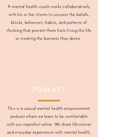
A mental health coach works collaboratively
with his or her clients to uncover the beliefs,
blocks, behaviors, habits, and patterns of
thinking that prevent them from living the life
or creating the business they desire.
PODCAST
This is a casual mental health empowerment
podcast where we learn to be comfortable
with our imperfect selves. We share life stories
and everyday experiences with mental health,