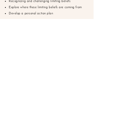
Recognizing and challenging limiting beliefs
Explore where these limiting beliefs are coming from
Develop a personal action plan
PRICE:
$400
SPARK