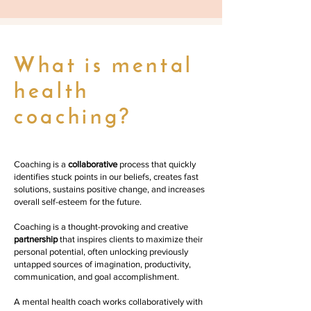
What is mental
health
coaching?
Coaching is a
collaborative
process that quickly
identifies stuck points in our beliefs, creates fast
solutions, sustains positive change, and increases
overall self-esteem for the future.
Coaching is a thought-provoking and creative
partnership
that inspires clients to maximize their
personal potential, often unlocking previously
untapped sources of imagination, productivity,
communication, and goal accomplishment.
A mental health coach works collaboratively with