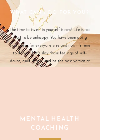
WHAT CAN I DO FOR YOU?
The time to invest in yourself is now! Life is too
short to be unhappy. You have been doing
everything for everyone else and now it's time
to do you. Let's slay those feelings of self-
doubt, guilt, stress, and be the best version of
ourselves.
MENTAL HEALTH
COACHING