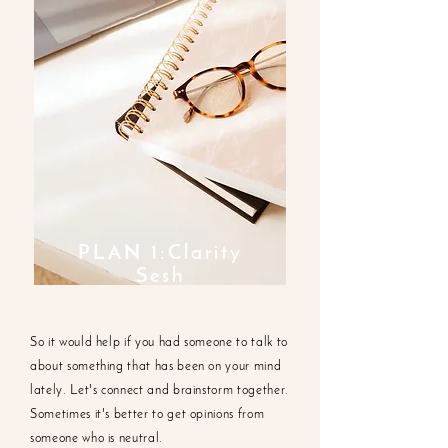
PLAN 1:Clarity
Sesh
So it would help if you had someone to talk to
about something that has been on your mind
lately. Let's connect and brainstorm together.
Sometimes it's better to get opinions from
someone who is neutral.