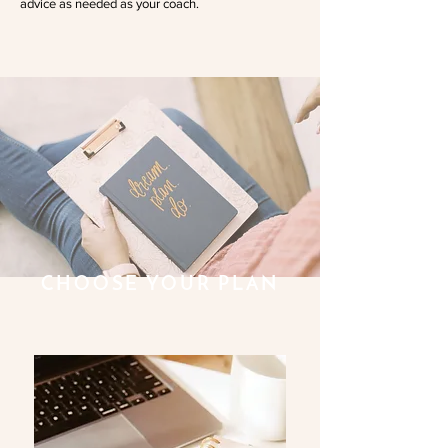
advice as needed as your coach.
CHOOSE YOUR PLAN