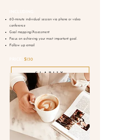
INCLUDING:
60-minute individual session via phone or video
conference
Goal mapping/Assessment
Focus on achieving your most important goal.
Follow up email
PRICE:
$130
CLARITY