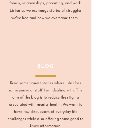
family, relationships, parenting, and work.
Listen as we exchange stories of struggles
we've had and how we overcame them.
BLOG
Read some honest stories where I disclose
some personal stuff I am dealing with. The
aim of the blog is to reduce the stigma
associated with mental health. We want to
have raw discussions of everyday life
challenges while also offering some good to
know information.