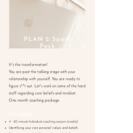
PLAN 2:Spark
Pack
It's the transformation!
You are past the talking stage with your
relationship with yourself. You are ready to
figure s**t out. Let's work on some of the hard
stuff regarding core beliefs and mindset.
One-month coaching package.
INCLUDING:
4 60-minute Individual coaching sessions (weekly)
Identifying your core personal values and beliefs