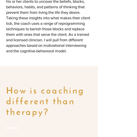
his or her clients to uncover the beliefs, blocks,
behaviors, habits, and patterns of thinking that
prevent them from living the life they desire.
Taking these insights into what makes their client
tick, the coach uses a range of reprogramming
techniques to banish those blocks and replace
them with ones that serve the client. As a trained
and licensed clinician. I will pull from different
approaches based on motivational interviewing
and the cognitive-behavioral model.
How is coaching
different than
therapy?