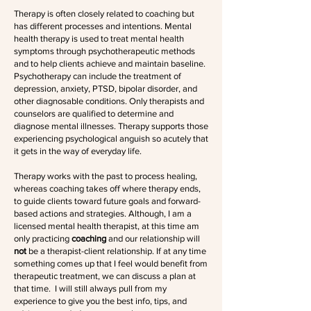
Therapy is often closely related to coaching but
has different processes and intentions. Mental
health therapy is used to treat mental health
symptoms through psychotherapeutic methods
and to help clients achieve and maintain baseline.
Psychotherapy can include the treatment of
depression, anxiety, PTSD, bipolar disorder, and
other diagnosable conditions. Only therapists and
counselors are qualified to determine and
diagnose mental illnesses. Therapy supports those
experiencing psychological anguish so acutely that
it gets in the way of everyday life.
Therapy works with the past to process healing,
whereas coaching takes off where therapy ends,
to guide clients toward future goals and forward-
based actions and strategies. Although, I am a
licensed mental health therapist, at this time am
only practicing
coaching
and our relationship will
not
be a therapist-client relationship. If at any time
something comes up that I feel would benefit from
therapeutic treatment, we can discuss a plan at
that time. I will still always pull from my
experience to give you the best info, tips, and