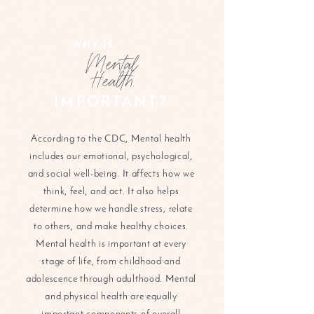
WHY IS
Mental
Health
IMPORTANT?
According to the CDC, Mental health
includes our emotional, psychological,
and social well-being. It affects how we
think, feel, and act. It also helps
determine how we handle stress, relate
to others, and make healthy choices.
Mental health is important at every
stage of life, from childhood and
adolescence through adulthood. Mental
and physical health are equally