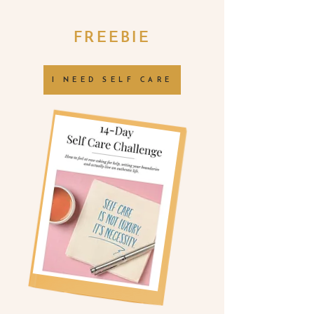
FREEBIE
I NEED SELF CARE