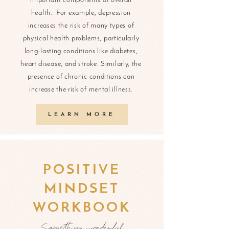
important components of overall
health. For example, depression
increases the risk of many types of
physical health problems, particularly
long-lasting conditions like diabetes,
heart disease, and stroke. Similarly, the
presence of chronic conditions can
increase the risk of mental illness.
LEARN MORE
POSITIVE
MINDSET
WORKBOOK
Something wonderful