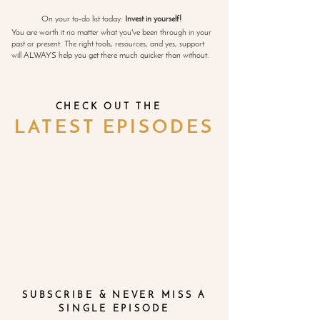
On your to-do list today:
Invest in yourself!
You are worth it no matter what you've been through in your
past or present. The right tools, resources, and yes, support
will ALWAYS help you get there much quicker than without.
CHECK OUT THE
LATEST EPISODES
SUBSCRIBE & NEVER MISS A
SINGLE EPISODE