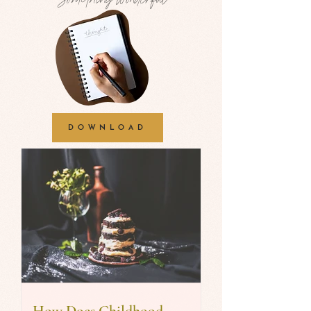
DOWNLOAD