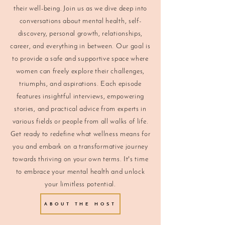
their well-being. Join us as we dive deep into
conversations about mental health, self-
discovery, personal growth, relationships,
career, and everything in between. Our goal is
to provide a safe and supportive space where
women can freely explore their challenges,
triumphs, and aspirations. Each episode
features insightful interviews, empowering
stories, and practical advice from experts in
various fields or people from all walks of life.
Get ready to redefine what wellness means for
you and embark on a transformative journey
towards thriving on your own terms. It's time
to embrace your mental health and unlock
your limitless potential.
ABOUT THE HOST