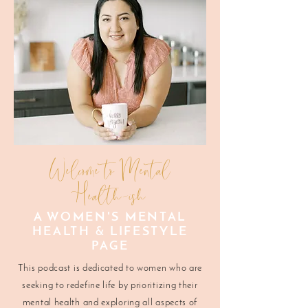
Welcome to Mental
Health-ish
A WOMEN'S MENTAL
HEALTH & LIFESTYLE
PAGE
This podcast is dedicated to women who are
seeking to redefine life by prioritizing their
mental health and exploring all aspects of