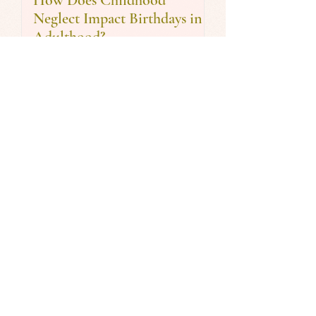
How Does Childhood
Neglect Impact Birthdays in
Adulthood?
Are You Stuck in the Busy
Trap? 5 Time Management
Tips for the New Year