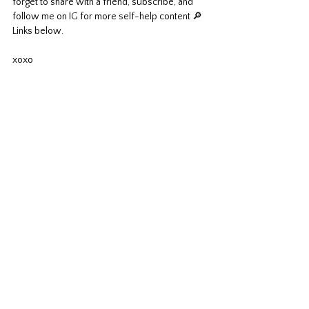
forget to share with a friend, subscribe, and 
follow me on IG for more self-help content 🔎 
Links below.
xoxo							