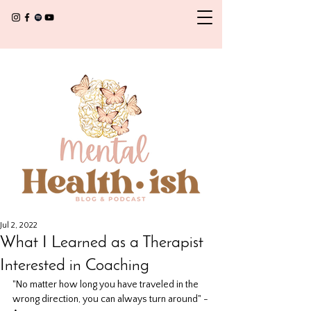
Jul 2, 2022
What I Learned as a Therapist
Interested in Coaching
"No matter how long you have traveled in the 
wrong direction, you can always turn around" -