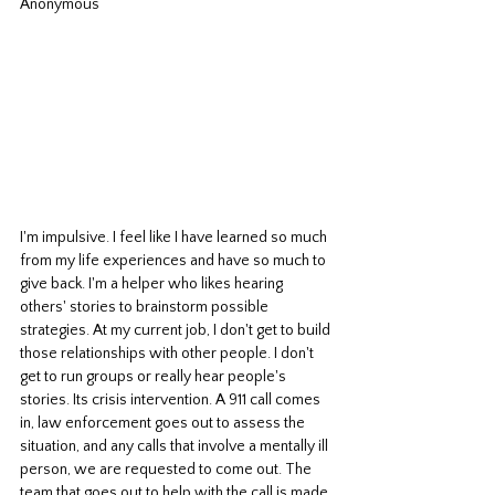
Anonymous
I'm impulsive. I feel like I have learned so much 
from my life experiences and have so much to 
give back. I'm a helper who likes hearing 
others' stories to brainstorm possible 
strategies. At my current job, I don't get to build 
those relationships with other people. I don't 
get to run groups or really hear people's 
stories. Its crisis intervention. A 911 call comes 
in, law enforcement goes out to assess the 
situation, and any calls that involve a mentally ill 
person, we are requested to come out. The 
team that goes out to help with the call is made 