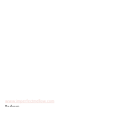
www.imperfectmellow.com
Podcas
t: 
www.imperfectmellow.buzzsprout.com
IG
: 
www.instagram.com/zuppysue
Education