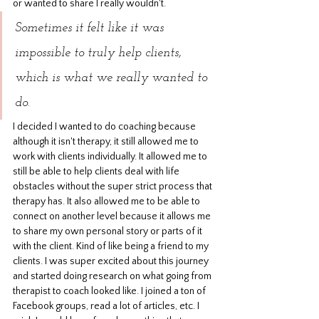
or wanted to share I really wouldn't. 
Sometimes it felt like it was 
impossible to truly help clients, 
which is what we really wanted to 
do.
I decided I wanted to do coaching because 
although it isn't therapy, it still allowed me to 
work with clients individually. It allowed me to 
still be able to help clients deal with life 
obstacles without the super strict process that 
therapy has. It also allowed me to be able to 
connect on another level because it allows me 
to share my own personal story or parts of it 
with the client. Kind of like being a friend to my 
clients. I was super excited about this journey 
and started doing research on what going from 
therapist to coach looked like. I joined a ton of 
Facebook groups, read a lot of articles, etc. I 