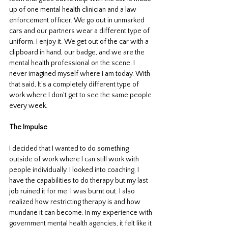
up of one mental health clinician and a law 
enforcement officer. We go out in unmarked 
cars and our partners wear a different type of 
uniform. I enjoy it. We get out of the car with a 
clipboard in hand, our badge, and we are the 
mental health professional on the scene. I 
never imagined myself where I am today. With 
that said, It's a completely different type of 
work where I don't get to see the same people 
every week. 
The Impulse
I decided that I wanted to do something 
outside of work where I can still work with 
people individually. I looked into coaching. I 
have the capabilities to do therapy but my last 
job ruined it for me. I was burnt out. I also 
realized how restricting therapy is and how 
mundane it can become. In my experience with 
government mental health agencies, it felt like it 