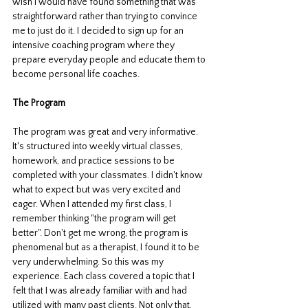
wish I would have found something that was 
straightforward rather than trying to convince 
me to just do it. I decided to sign up for an 
intensive coaching program where they 
prepare everyday people and educate them to 
become personal life coaches. 
The Program
The program was great and very informative. 
It's structured into weekly virtual classes, 
homework, and practice sessions to be 
completed with your classmates. I didn't know 
what to expect but was very excited and 
eager. When I attended my first class, I 
remember thinking "the program will get 
better". Don't get me wrong, the program is 
phenomenal but as a therapist, I found it to be 
very underwhelming. So this was my 
experience. Each class covered a topic that I 
felt that I was already familiar with and had 
utilized with many past clients. Not only that, 