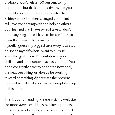
probably won't relate 100 percent to my 
experience but think about a time when you 
thought you needed more or wanted to 
achieve more but then changed your mind. I 
still love connecting with and helping others 
but I learned that I have what it takes. I don't 
need anything more. I have to be confident in 
myself and my abilities instead of doubting 
myself. I guess my biggest takeaway is to stop 
doubting myself when I want to pursue 
something different. Be confident in your 
abilities and don't second guess yourself. You 
don't constantly have to go for the next goal, 
the next best thing, or always be working 
toward something. Appreciate the present 
moment and all that you have accomplished up 
to this point. 
Thank you for reading. Please visit my website 
for more awesome blogs, wellness podcast 
episodes, worksheets, and resources. Don't 