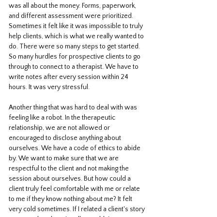
was all about the money. Forms, paperwork, 
and different assessment were prioritized. 
Sometimes it felt like it was impossible to truly 
help clients, which is what we really wanted to 
do. There were so many steps to get started. 
So many hurdles for prospective clients to go 
through to connect to a therapist. We have to 
write notes after every session within 24 
hours. It was very stressful. 
Another thing that was hard to deal with was 
feeling like a robot. In the therapeutic 
relationship, we are not allowed or 
encouraged to disclose anything about 
ourselves. We have a code of ethics to abide 
by. We want to make sure that we are 
respectful to the client and not making the 
session about ourselves. But how could a 
client truly feel comfortable with me or relate 
to me if they know nothing about me? It felt 
very cold sometimes. If I related a client's story 