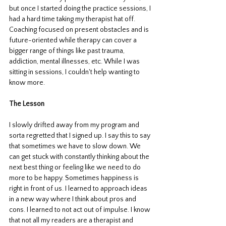
but once I started doing the practice sessions, I 
had a hard time taking my therapist hat off. 
Coaching focused on present obstacles and is 
future-oriented while therapy can cover a 
bigger range of things like past trauma, 
addiction, mental illnesses, etc. While I was 
sitting in sessions, I couldn't help wanting to 
know more. 
The Lesson
I slowly drifted away from my program and 
sorta regretted that I signed up. I say this to say 
that sometimes we have to slow down. We 
can get stuck with constantly thinking about the 
next best thing or feeling like we need to do 
more to be happy. Sometimes happiness is 
right in front of us. I learned to approach ideas 
in a new way where I think about pros and 
cons. I learned to not act out of impulse. I know 
that not all my readers are a therapist and 