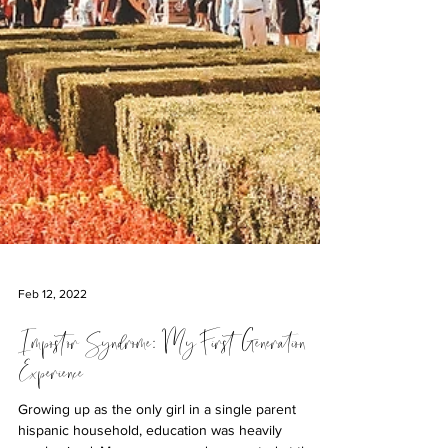
Feb 12, 2022
Impostor Syndrome: My First Generation
Experience