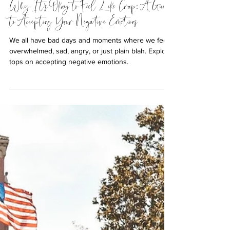
Why It's Okay to Feel Like Crap: A Guide
to Accepting Your Negative Emotions
We all have bad days and moments where we feel
overwhelmed, sad, angry, or just plain blah. Explore
tops on accepting negative emotions.