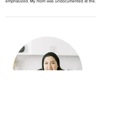
Growing up as the only girl in a single parent
hispanic household, education was heavily
emphasized. My mom was undocumented at the
time...