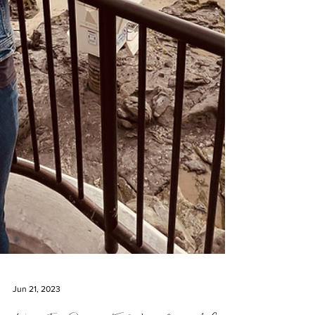
Jun 21, 2023