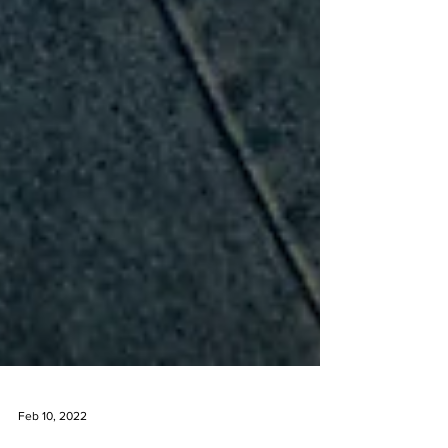
Feb 10, 2022