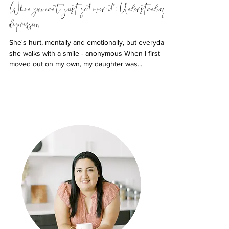
When you can't "just get over it": Understanding
depression
She's hurt, mentally and emotionally, but everyday
she walks with a smile - anonymous When I first
moved out on my own, my daughter was...