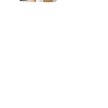
Welcome to my blog!
This is where we get real about how we can
reframe our thinking and negative beliefs about
ourselves. A casual self-empowerment blog all
about self awareness and self-care.
ABOUT ME