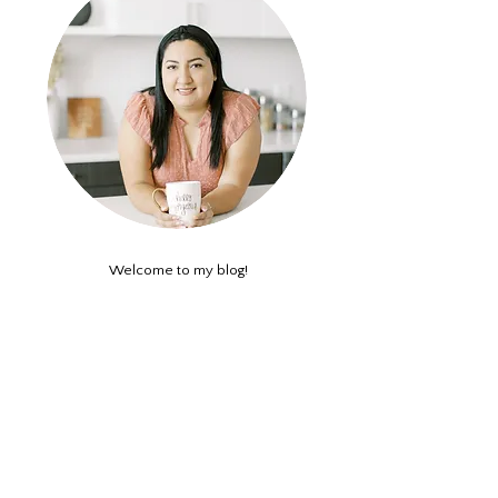
Welcome to my blog!
This is where we get real about how we can
reframe our thinking and negative beliefs about
ourselves. A casual self-empowerment blog all
about self awareness and self-care.
ABOUT ME