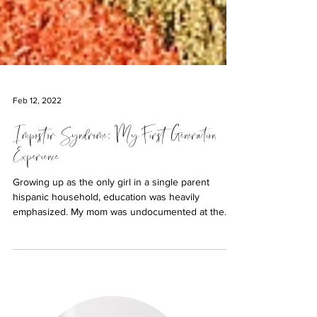
Feb 12, 2022
Impostor Syndrome: My First Generation
Experience
Growing up as the only girl in a single parent
hispanic household, education was heavily
emphasized. My mom was undocumented at the
time...