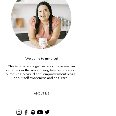
Welcome to my blog!
This is where we get real about how we can
reframe our thinking and negative beliefs about
ourselves. A casual self-empowerment blog all
about self awareness and self-care.
ABOUT ME