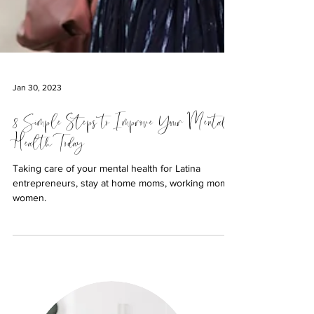
Jan 30, 2023
8 Simple Steps to Improve Your Mental
Health Today
Taking care of your mental health for Latina
entrepreneurs, stay at home moms, working moms,
women.