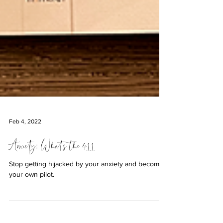
Feb 4, 2022
Anxiety: What's the 411
Stop getting hijacked by your anxiety and become
your own pilot.