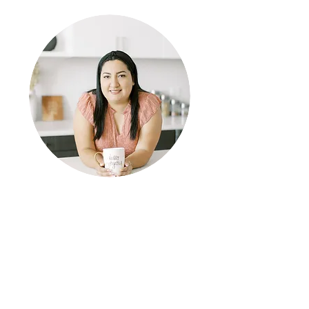
Welcome to my blog!
This is where we get real about how we can
reframe our thinking and negative beliefs about
ourselves. A casual self-empowerment blog all
about self awareness and self-care.