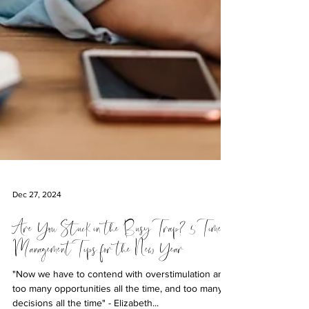
Dec 27, 2024
Are You Stuck in the Busy Trap? 5 Time
Management Tips for the New Year
"Now we have to contend with overstimulation and