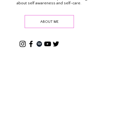
This is where we get real about how we can
reframe our thinking and negative beliefs about
ourselves. A casual self-empowerment blog all
about self awareness and self-care.
ABOUT ME
SEARCH