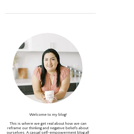
too many opportunities all the time, and too many
decisions all the time" - Elizabeth...
Welcome to my blog!