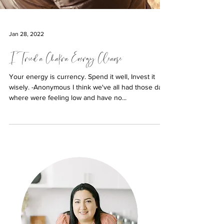
Jan 28, 2022
I Tried a Chakra Energy Cleanse
Your energy is currency. Spend it well, Invest it
wisely. -Anonymous I think we've all had those days
where were feeling low and have no...