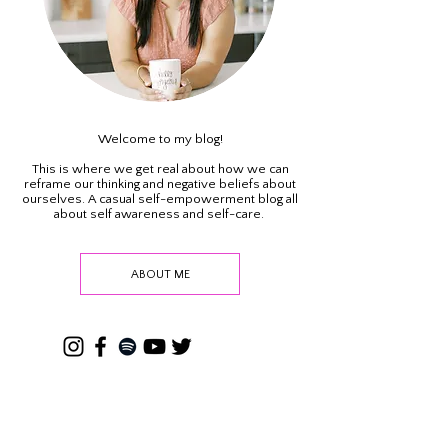
Welcome to my blog!
This is where we get real about how we can
reframe our thinking and negative beliefs about
ourselves. A casual self-empowerment blog all
about self awareness and self-care.
ABOUT ME