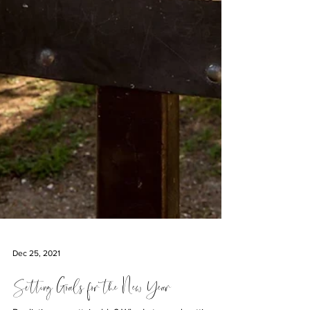
Dec 25, 2021