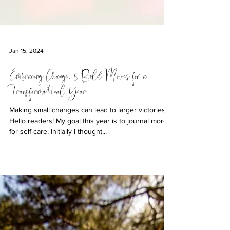
Jan 15, 2024
Embracing Change: 5 Bold Moves for a
Transformational Year
Making small changes can lead to larger victories.
Hello readers! My goal this year is to journal more
for self-care. Initially I thought...