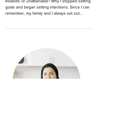
Setting Goals for the New Year
Realistic or unattainable? Why I stopped setting
goals and began setting intentions. Since I can
remember, my family and I always set out...