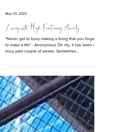
May 20, 2022
Living with High Functioning Anxiety
"Never get to busy making a living that you forget
to make a life" - Anonymous Oh my, it has been a
busy past couple of weeks. Sometimes...